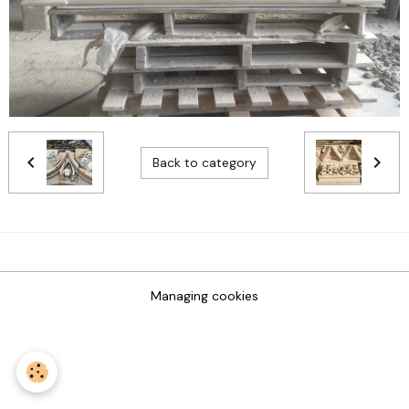
Back to category
Managing cookies