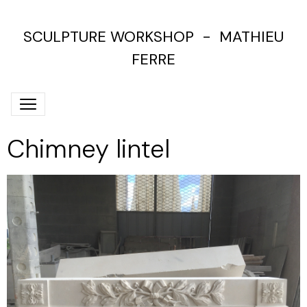
SCULPTURE WORKSHOP - MATHIEU
FERRE
Chimney lintel