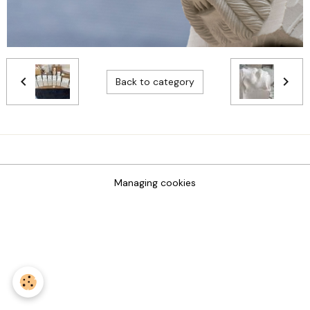
Back to category
Managing cookies