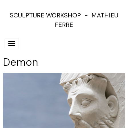
SCULPTURE WORKSHOP - MATHIEU
FERRE
Demon