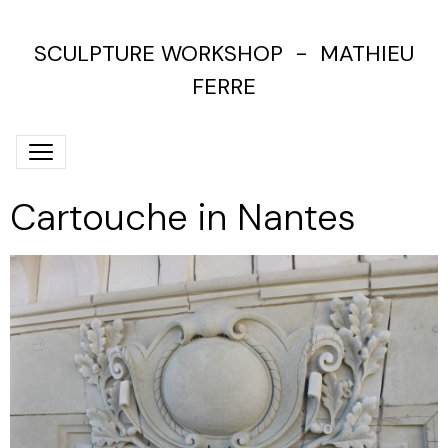
SCULPTURE WORKSHOP - MATHIEU
FERRE
Cartouche in Nantes