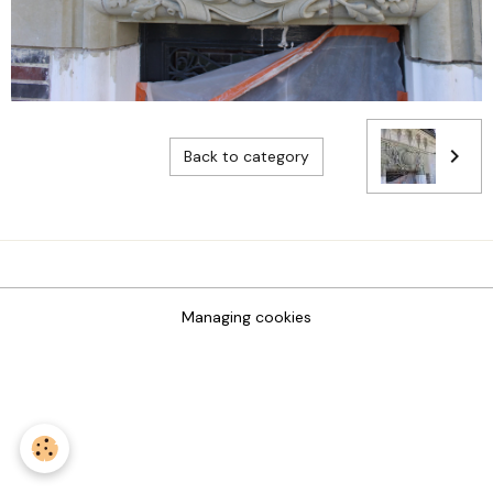
Back to category
Managing cookies