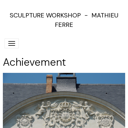
SCULPTURE WORKSHOP - MATHIEU
FERRE
Achievement