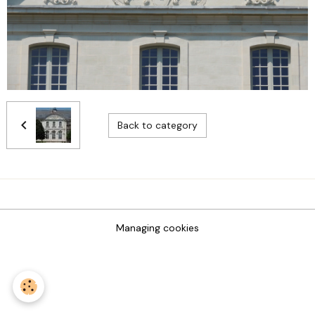
Back to category
Managing cookies