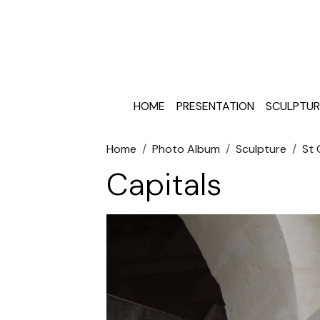
HOME
PRESENTATION
SCULPTUR
Home
Photo Album
Sculpture
St
Capitals