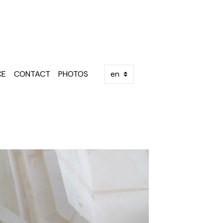
E
CE
CONTACT
PHOTOS