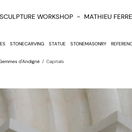
SCULPTURE WORKSHOP - MATHIEU FERR
ES
STONECARVING
STATUE
STONEMASONRY
REFEREN
 Gemmes d'Andigné
Capitals