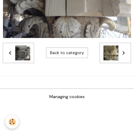
Back to category
Managing cookies