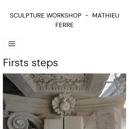
SCULPTURE WORKSHOP - MATHIEU
FERRE
Firsts steps