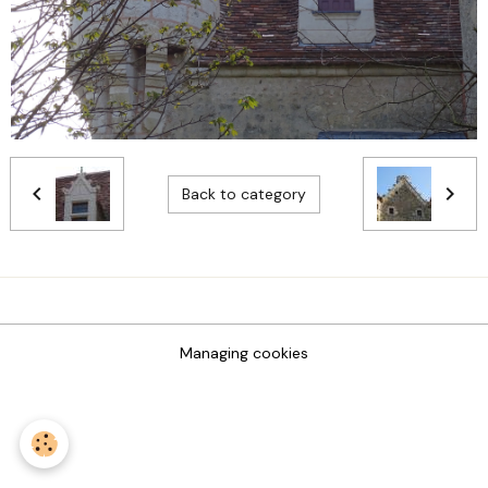
Back to category
Managing cookies