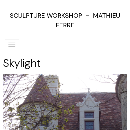
SCULPTURE WORKSHOP - MATHIEU
FERRE
Skylight