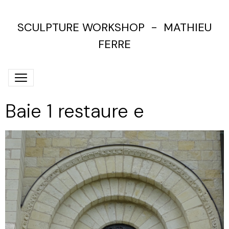
SCULPTURE WORKSHOP - MATHIEU
FERRE
Baie 1 restaure e