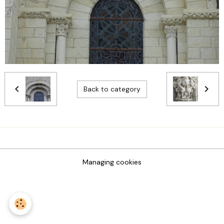
Back to category
Managing cookies